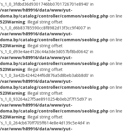
's_1_0_3fdbd36d9301746bb0701726701e8940' in
/var/www/h89916/data/www/yut-
doma.by/catalog/controller/common/seoblog.php
on line
523
Warning
: Illegal string offset
's_1_0_d6b83785590cc8f8982d13f3cc9f4007' in
/var/www/h89916/data/www/yut-
doma.by/catalog/controller/common/seoblog.php
on line
523
Warning
: Illegal string offset
's_1_0_d93e4ae4126c44a3de3d057bf8bd0642' in
/var/www/h89916/data/www/yut-
doma.by/catalog/controller/common/seoblog.php
on line
523
Warning
: Illegal string offset
's_1_0_3a42b4244244f6d876a5d8beb3abb8d0' in
/var/www/h89916/data/www/yut-
doma.by/catalog/controller/common/seoblog.php
on line
523
Warning
: Illegal string offset
's_1_0_93264a27f5ae8910254b0eb2f7f15d97' in
/var/www/h89916/data/www/yut-
doma.by/catalog/controller/common/seoblog.php
on line
523
Warning
: Illegal string offset
's_1_0_264cb670ff705ff614e8e4d139c5e4d4' in
/var/www/h89916/data/www/yut-