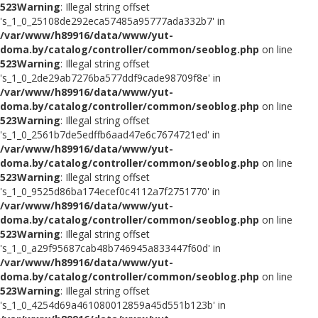
523
Warning
: Illegal string offset
's_1_0_25108de292eca57485a95777ada332b7' in
/var/www/h89916/data/www/yut-
doma.by/catalog/controller/common/seoblog.php
on line
523
Warning
: Illegal string offset
's_1_0_2de29ab7276ba577ddf9cade98709f8e' in
/var/www/h89916/data/www/yut-
doma.by/catalog/controller/common/seoblog.php
on line
523
Warning
: Illegal string offset
's_1_0_2561b7de5edffb6aad47e6c7674721ed' in
/var/www/h89916/data/www/yut-
doma.by/catalog/controller/common/seoblog.php
on line
523
Warning
: Illegal string offset
's_1_0_9525d86ba174ecef0c4112a7f2751770' in
/var/www/h89916/data/www/yut-
doma.by/catalog/controller/common/seoblog.php
on line
523
Warning
: Illegal string offset
's_1_0_a29f95687cab48b746945a833447f60d' in
/var/www/h89916/data/www/yut-
doma.by/catalog/controller/common/seoblog.php
on line
523
Warning
: Illegal string offset
's_1_0_4254d69a461080012859a45d551b123b' in