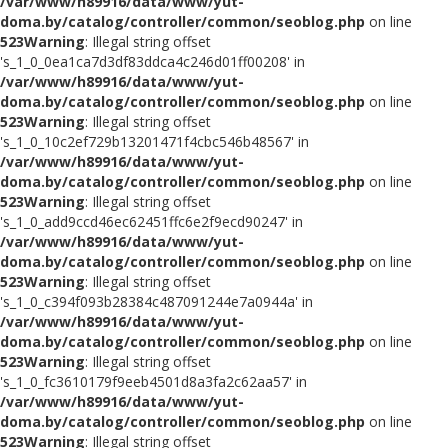
/var/www/h89916/data/www/yut-
doma.by/catalog/controller/common/seoblog.php
on line
523
Warning
: Illegal string offset
's_1_0_0ea1ca7d3df83ddca4c246d01ff00208' in
/var/www/h89916/data/www/yut-
doma.by/catalog/controller/common/seoblog.php
on line
523
Warning
: Illegal string offset
's_1_0_10c2ef729b13201471f4cbc546b48567' in
/var/www/h89916/data/www/yut-
doma.by/catalog/controller/common/seoblog.php
on line
523
Warning
: Illegal string offset
's_1_0_add9ccd46ec62451ffc6e2f9ecd90247' in
/var/www/h89916/data/www/yut-
doma.by/catalog/controller/common/seoblog.php
on line
523
Warning
: Illegal string offset
's_1_0_c394f093b28384c487091244e7a0944a' in
/var/www/h89916/data/www/yut-
doma.by/catalog/controller/common/seoblog.php
on line
523
Warning
: Illegal string offset
's_1_0_fc3610179f9eeb4501d8a3fa2c62aa57' in
/var/www/h89916/data/www/yut-
doma.by/catalog/controller/common/seoblog.php
on line
523
Warning
: Illegal string offset