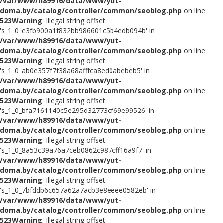
/var/www/h89916/data/www/yut-
doma.by/catalog/controller/common/seoblog.php
on line
523
Warning
: Illegal string offset
's_1_0_e3fb900a1f832bb986601c5b4edb094b' in
/var/www/h89916/data/www/yut-
doma.by/catalog/controller/common/seoblog.php
on line
523
Warning
: Illegal string offset
's_1_0_ab0e357f7f38a68afffca8ed0abebeb5' in
/var/www/h89916/data/www/yut-
doma.by/catalog/controller/common/seoblog.php
on line
523
Warning
: Illegal string offset
's_1_0_bfa7161140c5e295d32773cf69e99526' in
/var/www/h89916/data/www/yut-
doma.by/catalog/controller/common/seoblog.php
on line
523
Warning
: Illegal string offset
's_1_0_8a53c39a76a7ceb0862c987cff16a9f7' in
/var/www/h89916/data/www/yut-
doma.by/catalog/controller/common/seoblog.php
on line
523
Warning
: Illegal string offset
's_1_0_7bfddb6c657a62a7acb3e8eeee0582eb' in
/var/www/h89916/data/www/yut-
doma.by/catalog/controller/common/seoblog.php
on line
523
Warning
: Illegal string offset