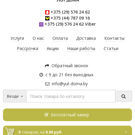
+375 (29) 576 24 62
+375 (44) 787 09 16
+375 (29) 576 24 62 Viber
Услуги
О нас
Оплата
Доставка
Контакты
Рассрочка
Акции
Наши работы
Статьи
Обратный звонок
с 9 до 21 без выходных
info@yut-doma.by
Везде
Бесплатный замер
0
товаров,
на
0.00 руб.