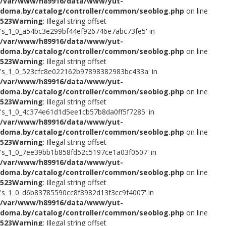
/var/www/h89916/data/www/yut-
doma.by/catalog/controller/common/seoblog.php
on line
523
Warning
: Illegal string offset
's_1_0_a54bc3e299bf44ef926746e7abc73fe5' in
/var/www/h89916/data/www/yut-
doma.by/catalog/controller/common/seoblog.php
on line
523
Warning
: Illegal string offset
's_1_0_523cfc8e022162b97898382983bc433a' in
/var/www/h89916/data/www/yut-
doma.by/catalog/controller/common/seoblog.php
on line
523
Warning
: Illegal string offset
's_1_0_4c374e61d1d5ee1cb57b8da0ff5f7285' in
/var/www/h89916/data/www/yut-
doma.by/catalog/controller/common/seoblog.php
on line
523
Warning
: Illegal string offset
's_1_0_7ee39bb1b858fd52c5197ce1a03f0507' in
/var/www/h89916/data/www/yut-
doma.by/catalog/controller/common/seoblog.php
on line
523
Warning
: Illegal string offset
's_1_0_d6b83785590cc8f8982d13f3cc9f4007' in
/var/www/h89916/data/www/yut-
doma.by/catalog/controller/common/seoblog.php
on line
523
Warning
: Illegal string offset