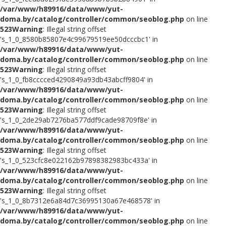
/var/www/h89916/data/www/yut-
doma.by/catalog/controller/common/seoblog.php
on line
523
Warning
: Illegal string offset
's_1_0_8580b85807e4c99679519ee50dcccbc1' in
/var/www/h89916/data/www/yut-
doma.by/catalog/controller/common/seoblog.php
on line
523
Warning
: Illegal string offset
's_1_0_fb8cccced4290849a93db43abcff9804' in
/var/www/h89916/data/www/yut-
doma.by/catalog/controller/common/seoblog.php
on line
523
Warning
: Illegal string offset
's_1_0_2de29ab7276ba577ddf9cade98709f8e' in
/var/www/h89916/data/www/yut-
doma.by/catalog/controller/common/seoblog.php
on line
523
Warning
: Illegal string offset
's_1_0_523cfc8e022162b97898382983bc433a' in
/var/www/h89916/data/www/yut-
doma.by/catalog/controller/common/seoblog.php
on line
523
Warning
: Illegal string offset
's_1_0_8b7312e6a84d7c36995130a67e468578' in
/var/www/h89916/data/www/yut-
doma.by/catalog/controller/common/seoblog.php
on line