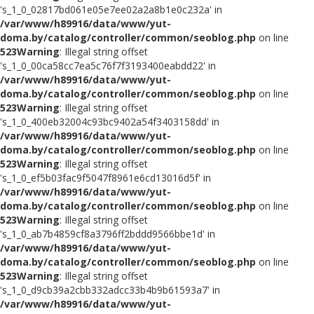
's_1_0_02817bd061e05e7ee02a2a8b1e0c232a' in
/var/www/h89916/data/www/yut-
doma.by/catalog/controller/common/seoblog.php
on line
523
Warning
: Illegal string offset
's_1_0_00ca58cc7ea5c76f7f3193400eabdd22' in
/var/www/h89916/data/www/yut-
doma.by/catalog/controller/common/seoblog.php
on line
523
Warning
: Illegal string offset
's_1_0_400eb32004c93bc9402a54f3403158dd' in
/var/www/h89916/data/www/yut-
doma.by/catalog/controller/common/seoblog.php
on line
523
Warning
: Illegal string offset
's_1_0_ef5b03fac9f5047f8961e6cd13016d5f' in
/var/www/h89916/data/www/yut-
doma.by/catalog/controller/common/seoblog.php
on line
523
Warning
: Illegal string offset
's_1_0_ab7b4859cf8a3796ff2bddd9566bbe1d' in
/var/www/h89916/data/www/yut-
doma.by/catalog/controller/common/seoblog.php
on line
523
Warning
: Illegal string offset
's_1_0_d9cb39a2cbb332adcc33b4b9b61593a7' in
/var/www/h89916/data/www/yut-