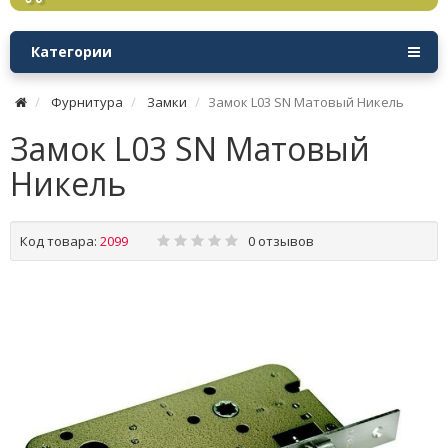
Категории
Фурнитура
Замки
Замок L03 SN Матовый Никель
Замок L03 SN Матовый
Никель
Код товара:
2099
0 отзывов