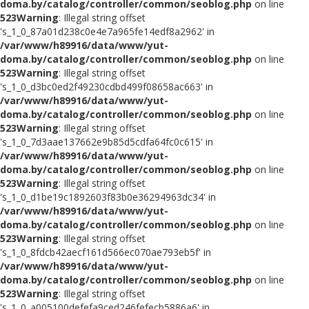
doma.by/catalog/controller/common/seoblog.php
on line
523
Warning
: Illegal string offset
's_1_0_87a01d238c0e4e7a965fe14edf8a2962' in
/var/www/h89916/data/www/yut-
doma.by/catalog/controller/common/seoblog.php
on line
523
Warning
: Illegal string offset
's_1_0_d3bc0ed2f49230cdbd499f08658ac663' in
/var/www/h89916/data/www/yut-
doma.by/catalog/controller/common/seoblog.php
on line
523
Warning
: Illegal string offset
's_1_0_7d3aae137662e9b85d5cdfa64fc0c615' in
/var/www/h89916/data/www/yut-
doma.by/catalog/controller/common/seoblog.php
on line
523
Warning
: Illegal string offset
's_1_0_d1be19c1892603f83b0e36294963dc34' in
/var/www/h89916/data/www/yut-
doma.by/catalog/controller/common/seoblog.php
on line
523
Warning
: Illegal string offset
's_1_0_8fdcb42aecf161d566ec070ae793eb5f' in
/var/www/h89916/data/www/yut-
doma.by/catalog/controller/common/seoblog.php
on line
523
Warning
: Illegal string offset
's_1_0_a005100defefa9ced246fefecb5886a6' in