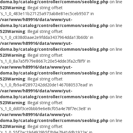
doma.by/catalog/controller/common/seoblog.php
on line
523
Warning
: Illegal string offset
's_1_0_483e11b27125a973ab8e81ec5ceb9507' in
/var/www/h89916/data/www/yut-
doma.by/catalog/controller/common/seoblog.php
on line
523
Warning
: Illegal string offset
's_1_0_c838d0aae2e9fdda3437964dda13b60b' in
/var/www/h89916/data/www/yut-
doma.by/catalog/controller/common/seoblog.php
on line
523
Warning
: Illegal string offset
's_1_0_8a7a5f979e8667c20e54dde3fa2cf8f9' in
/var/www/h89916/data/www/yut-
doma.by/catalog/controller/common/seoblog.php
on line
523
Warning
: Illegal string offset
's_1_0_fb9a4f2897242dd20de1467080537ead' in
/var/www/h89916/data/www/yut-
doma.by/catalog/controller/common/seoblog.php
on line
523
Warning
: Illegal string offset
's_1_0_dd0f3ce0bbb9e6e8cf05a4e78f7ec3e8' in
/var/www/h89916/data/www/yut-
doma.by/catalog/controller/common/seoblog.php
on line
523
Warning
: Illegal string offset
's_1_0_55f7ac19d4929b5f2b9e7941ddb1922e' in