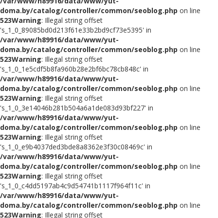
/var/www/h89916/data/www/yut-
doma.by/catalog/controller/common/seoblog.php
on line
523
Warning
: Illegal string offset
's_1_0_89085bd0d213f61e33b2bd9cf73e5395' in
/var/www/h89916/data/www/yut-
doma.by/catalog/controller/common/seoblog.php
on line
523
Warning
: Illegal string offset
's_1_0_1e5cdf5b8fa960b28e2bf6bc78cb848c' in
/var/www/h89916/data/www/yut-
doma.by/catalog/controller/common/seoblog.php
on line
523
Warning
: Illegal string offset
's_1_0_3e14046b281b504a6a1de083d93bf227' in
/var/www/h89916/data/www/yut-
doma.by/catalog/controller/common/seoblog.php
on line
523
Warning
: Illegal string offset
's_1_0_e9b4037ded3bde8a8362e3f30c08469c' in
/var/www/h89916/data/www/yut-
doma.by/catalog/controller/common/seoblog.php
on line
523
Warning
: Illegal string offset
's_1_0_c4dd5197ab4c9d54741b1117f964f11c' in
/var/www/h89916/data/www/yut-
doma.by/catalog/controller/common/seoblog.php
on line
523
Warning
: Illegal string offset