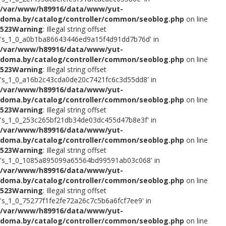
/var/www/h89916/data/www/yut-
doma.by/catalog/controller/common/seoblog.php
on line
523
Warning
: Illegal string offset
's_1_0_a0b1ba86643446ed9a15f4d91dd7b76d' in
/var/www/h89916/data/www/yut-
doma.by/catalog/controller/common/seoblog.php
on line
523
Warning
: Illegal string offset
's_1_0_a16b2c43cda0de20c7421fc6c3d55dd8' in
/var/www/h89916/data/www/yut-
doma.by/catalog/controller/common/seoblog.php
on line
523
Warning
: Illegal string offset
's_1_0_253c265bf21db34de03dc455d47b8e3f' in
/var/www/h89916/data/www/yut-
doma.by/catalog/controller/common/seoblog.php
on line
523
Warning
: Illegal string offset
's_1_0_1085a895099a65564bd99591ab03c068' in
/var/www/h89916/data/www/yut-
doma.by/catalog/controller/common/seoblog.php
on line
523
Warning
: Illegal string offset
's_1_0_75277f1fe2fe72a26c7c5b6a6fcf7ee9' in
/var/www/h89916/data/www/yut-
doma.by/catalog/controller/common/seoblog.php
on line