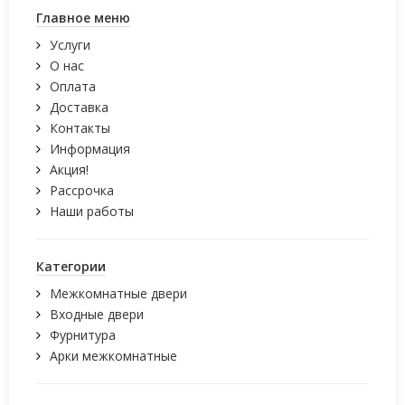
Главное меню
Услуги
О нас
Оплата
Доставка
Контакты
Информация
Акция!
Рассрочка
Наши работы
Категории
Межкомнатные двери
Входные двери
Фурнитура
Арки межкомнатные