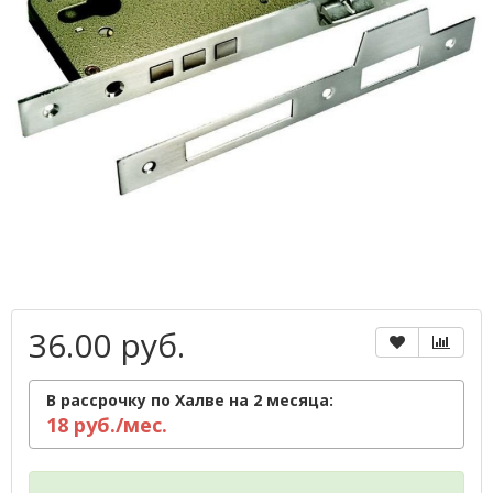
36.00 руб.
В рассрочку по Халве на 2 месяца:
18 руб./мес.