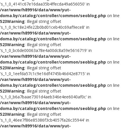
's_1_0_4141c67e16daa35b4ffecda49a656050' in
/var/www/h89916/data/www/yut-
doma.by/catalog/controller/common/seoblog.php
on line
523
Warning
: Illegal string offset
's_1_0_9c18e24fe22b0bd01ceb40c69af9ece8' in
/var/www/h89916/data/www/yut-
doma.by/catalog/controller/common/seoblog.php
on line
523
Warning
: Illegal string offset
's_1_0_bc6de00063a78e4a00dc8a59e5616719' in
/var/www/h89916/data/www/yut-
doma.by/catalog/controller/common/seoblog.php
on line
523
Warning
: Illegal string offset
's_1_0_1eefda57c1c9e16df4745b46d42e8715' in
/var/www/h89916/data/www/yut-
doma.by/catalog/controller/common/seoblog.php
on line
523
Warning
: Illegal string offset
's_1_0_b6a7baae7301d4aeb346e4ee6040af0c' in
/var/www/h89916/data/www/yut-
doma.by/catalog/controller/common/seoblog.php
on line
523
Warning
: Illegal string offset
's_1_0_46ee7f86e85386f3cb4057fa26c35944' in
/var/www/h89916/data/www/yut-