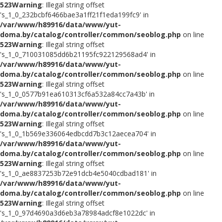
523
Warning
: Illegal string offset
's_1_0_232bcbf6466bae3a1ff21f1eda199fc9' in
/var/www/h89916/data/www/yut-
doma.by/catalog/controller/common/seoblog.php
on line
523
Warning
: Illegal string offset
's_1_0_710031085dd6b21195fc922129568ad4' in
/var/www/h89916/data/www/yut-
doma.by/catalog/controller/common/seoblog.php
on line
523
Warning
: Illegal string offset
's_1_0_0577b91ea610313cf6a532a84cc7a43b' in
/var/www/h89916/data/www/yut-
doma.by/catalog/controller/common/seoblog.php
on line
523
Warning
: Illegal string offset
's_1_0_1b569e336064edbcdd7b3c12aecea704' in
/var/www/h89916/data/www/yut-
doma.by/catalog/controller/common/seoblog.php
on line
523
Warning
: Illegal string offset
's_1_0_ae8837253b72e91dcb4e5040cdbad181' in
/var/www/h89916/data/www/yut-
doma.by/catalog/controller/common/seoblog.php
on line
523
Warning
: Illegal string offset
's_1_0_97d4690a3d6eb3a78984adcf8e1022dc' in