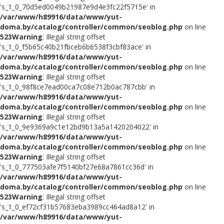
's_1_0_70d5ed0049b21987e9d4e3fc22f5715e' in
/var/www/h89916/data/www/yut-
doma.by/catalog/controller/common/seoblog.php
on line
523
Warning
: Illegal string offset
's_1_0_f5b65c40b21fbceb6b6538f3cbf83ace' in
/var/www/h89916/data/www/yut-
doma.by/catalog/controller/common/seoblog.php
on line
523
Warning
: Illegal string offset
's_1_0_98f8ce7ead00ca7c08e712b0ac787cbb' in
/var/www/h89916/data/www/yut-
doma.by/catalog/controller/common/seoblog.php
on line
523
Warning
: Illegal string offset
's_1_0_9e9369a9c1e12bd9b13a5a1420204022' in
/var/www/h89916/data/www/yut-
doma.by/catalog/controller/common/seoblog.php
on line
523
Warning
: Illegal string offset
's_1_0_777503afe7f5140bf27e68a7861cc36d' in
/var/www/h89916/data/www/yut-
doma.by/catalog/controller/common/seoblog.php
on line
523
Warning
: Illegal string offset
's_1_0_ef72cf31b57683eba3989cc464ad8a12' in
/var/www/h89916/data/www/yut-