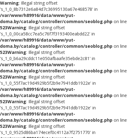
Warning
: Illegal string offset
's_1_0_8b7312e6a84d7c36995130a67e468578' in
/var/www/h89916/data/www/yut-
doma.by/catalog/controller/common/seoblog.php
on line
523
Warning
: Illegal string offset
's_1_0_00ca58cc7ea5c76f7f3193400eabdd22' in
/var/www/h89916/data/www/yut-
doma.by/catalog/controller/common/seoblog.php
on line
523
Warning
: Illegal string offset
's_1_0_b6a29cddc11e050afbaafe35ebde2c81' in
/var/www/h89916/data/www/yut-
doma.by/catalog/controller/common/seoblog.php
on line
523
Warning
: Illegal string offset
's_1_0_55f7ac19d4929b5f2b9e7941ddb1922e' in
/var/www/h89916/data/www/yut-
doma.by/catalog/controller/common/seoblog.php
on line
523
Warning
: Illegal string offset
's_1_0_55f7ac19d4929b5f2b9e7941ddb1922e' in
/var/www/h89916/data/www/yut-
doma.by/catalog/controller/common/seoblog.php
on line
523
Warning
: Illegal string offset
's_1_0_9525d86ba174ecef0c4112a7f2751770' in