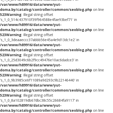
/var/www/h89916/data/www/yut-
doma.by/catalog/controller/common/seoblog.php
on line
523
Warning
: Illegal string offset
's_1_0_514c437910f39f964588e4fae93bef71' in
/var/www/h89916/data/www/yut-
doma.by/catalog/controller/common/seoblog.php
on line
523
Warning
: Illegal string offset
's_1_0_3deaaeccc37abbb56e45a4e9d13dc1e2' in
/var/www/h89916/data/www/yut-
doma.by/catalog/controller/common/seoblog.php
on line
523
Warning
: Illegal string offset
's_1_0_25d3049c6b2f9cc49476e10ac6dadce3' in
/var/www/h89916/data/www/yut-
doma.by/catalog/controller/common/seoblog.php
on line
523
Warning
: Illegal string offset
's_1_0_9b3985ce6f11089a9d293c9b22146440' in
/var/www/h89916/data/www/yut-
doma.by/catalog/controller/common/seoblog.php
on line
523
Warning
: Illegal string offset
's_1_0_8a102819db67dbc38c55c26684fa9117' in
/var/www/h89916/data/www/yut-
doma.by/catalog/controller/common/seoblog.php
on line