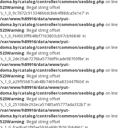
doma.by/catalog/controller/common/seoblog.php
on line
523
Warning
: Illegal string offset
's_1_0_9c7d72c91334866dc8eb4f88dca5e1e7' in
/var/www/h89916/data/www/yut-
doma.by/catalog/controller/common/seoblog.php
on line
523
Warning
: Illegal string offset
's_1_0_f44903fff648bf71b3803cb97cb96846' in
/var/www/h89916/data/www/yut-
doma.by/catalog/controller/common/seoblog.php
on line
523
Warning
: Illegal string offset
's_1_0_2de29ab7276ba577ddf9cade98709f8e' in
/var/www/h89916/data/www/yut-
doma.by/catalog/controller/common/seoblog.php
on line
523
Warning
: Illegal string offset
's_1_0_a29f95687cab48b746945a833447f60d' in
/var/www/h89916/data/www/yut-
doma.by/catalog/controller/common/seoblog.php
on line
523
Warning
: Illegal string offset
's_1_0_25108de292eca57485a95777ada332b7' in
/var/www/h89916/data/www/yut-
doma.by/catalog/controller/common/seoblog.php
on line
523
Warning
: Illegal string offset
's_1_0_fcedba02f9fae5936a89b7b5b2b84961' in