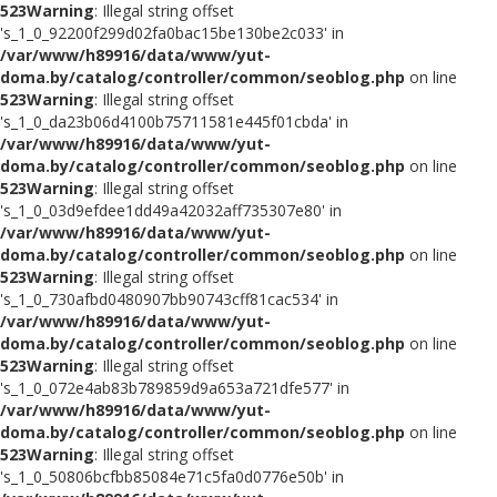
523
Warning
: Illegal string offset
's_1_0_92200f299d02fa0bac15be130be2c033' in
/var/www/h89916/data/www/yut-
doma.by/catalog/controller/common/seoblog.php
on line
523
Warning
: Illegal string offset
's_1_0_da23b06d4100b75711581e445f01cbda' in
/var/www/h89916/data/www/yut-
doma.by/catalog/controller/common/seoblog.php
on line
523
Warning
: Illegal string offset
's_1_0_03d9efdee1dd49a42032aff735307e80' in
/var/www/h89916/data/www/yut-
doma.by/catalog/controller/common/seoblog.php
on line
523
Warning
: Illegal string offset
's_1_0_730afbd0480907bb90743cff81cac534' in
/var/www/h89916/data/www/yut-
doma.by/catalog/controller/common/seoblog.php
on line
523
Warning
: Illegal string offset
's_1_0_072e4ab83b789859d9a653a721dfe577' in
/var/www/h89916/data/www/yut-
doma.by/catalog/controller/common/seoblog.php
on line
523
Warning
: Illegal string offset
's_1_0_50806bcfbb85084e71c5fa0d0776e50b' in