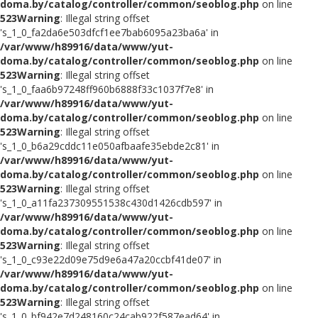
doma.by/catalog/controller/common/seoblog.php
on line
523
Warning
: Illegal string offset
's_1_0_fa2da6e503dfcf1ee7bab6095a23ba6a' in
/var/www/h89916/data/www/yut-
doma.by/catalog/controller/common/seoblog.php
on line
523
Warning
: Illegal string offset
's_1_0_faa6b97248ff960b6888f33c1037f7e8' in
/var/www/h89916/data/www/yut-
doma.by/catalog/controller/common/seoblog.php
on line
523
Warning
: Illegal string offset
's_1_0_b6a29cddc11e050afbaafe35ebde2c81' in
/var/www/h89916/data/www/yut-
doma.by/catalog/controller/common/seoblog.php
on line
523
Warning
: Illegal string offset
's_1_0_a11fa237309551538c430d1426cdb597' in
/var/www/h89916/data/www/yut-
doma.by/catalog/controller/common/seoblog.php
on line
523
Warning
: Illegal string offset
's_1_0_c93e22d09e75d9e6a47a20ccbf41de07' in
/var/www/h89916/data/www/yut-
doma.by/catalog/controller/common/seoblog.php
on line
523
Warning
: Illegal string offset
's_1_0_bf942e7d248160c24cab922f587ead64' in