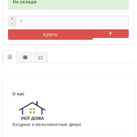
На складе
+
−
Купить
О нас
Входные и межкомнатные двери.