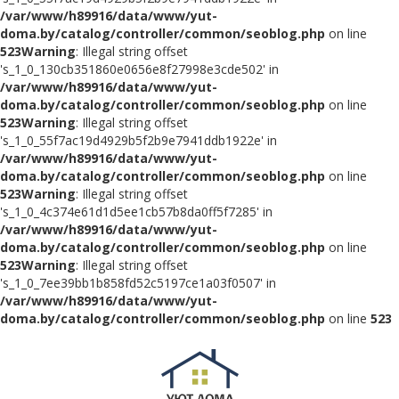
/var/www/h89916/data/www/yut-
doma.by/catalog/controller/common/seoblog.php
on line
523
Warning
: Illegal string offset
's_1_0_130cb351860e0656e8f27998e3cde502' in
/var/www/h89916/data/www/yut-
doma.by/catalog/controller/common/seoblog.php
on line
523
Warning
: Illegal string offset
's_1_0_55f7ac19d4929b5f2b9e7941ddb1922e' in
/var/www/h89916/data/www/yut-
doma.by/catalog/controller/common/seoblog.php
on line
523
Warning
: Illegal string offset
's_1_0_4c374e61d1d5ee1cb57b8da0ff5f7285' in
/var/www/h89916/data/www/yut-
doma.by/catalog/controller/common/seoblog.php
on line
523
Warning
: Illegal string offset
's_1_0_7ee39bb1b858fd52c5197ce1a03f0507' in
/var/www/h89916/data/www/yut-
doma.by/catalog/controller/common/seoblog.php
on line
523