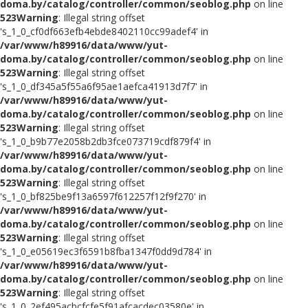
doma.by/catalog/controller/common/seoblog.php
on line
523
Warning
: Illegal string offset
's_1_0_cf0df663efb4ebde8402110cc99adef4' in
/var/www/h89916/data/www/yut-
doma.by/catalog/controller/common/seoblog.php
on line
523
Warning
: Illegal string offset
's_1_0_df345a5f55a6f95ae1aefca41913d7f7' in
/var/www/h89916/data/www/yut-
doma.by/catalog/controller/common/seoblog.php
on line
523
Warning
: Illegal string offset
's_1_0_b9b77e2058b2db3fce073719cdf879f4' in
/var/www/h89916/data/www/yut-
doma.by/catalog/controller/common/seoblog.php
on line
523
Warning
: Illegal string offset
's_1_0_bf825be9f13a6597f612257f12f9f270' in
/var/www/h89916/data/www/yut-
doma.by/catalog/controller/common/seoblog.php
on line
523
Warning
: Illegal string offset
's_1_0_e05619ec3f6591b8fba1347f0dd9d784' in
/var/www/h89916/data/www/yut-
doma.by/catalog/controller/common/seoblog.php
on line
523
Warning
: Illegal string offset
's_1_0_2ef495acbcfcfe5f91afcacdec03580e' in