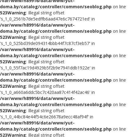
/var/www/h89916/data/www/yut-
doma.by/catalog/controller/common/seoblog.php
on line
523
Warning
: Illegal string offset
's_1_0_2561b7de5edffb6aad47e6c7674721ed' in
/var/www/h89916/data/www/yut-
doma.by/catalog/controller/common/seoblog.php
on line
523
Warning
: Illegal string offset
's_1_0_525bd39de094314bbb44f7c87cf3eb57' in
/var/www/h89916/data/www/yut-
doma.by/catalog/controller/common/seoblog.php
on line
523
Warning
: Illegal string offset
's_1_0_55f7ac19d4929b5f2b9e7941ddb1922e' in
/var/www/h89916/data/www/yut-
doma.by/catalog/controller/common/seoblog.php
on line
523
Warning
: Illegal string offset
's_1_0_a660a6ddc5bc7c420aa87c414f42ac46' in
/var/www/h89916/data/www/yut-
doma.by/catalog/controller/common/seoblog.php
on line
523
Warning
: Illegal string offset
's_1_0_44bc84e44f54c6e26678a9ecc48af94f' in
/var/www/h89916/data/www/yut-
doma.by/catalog/controller/common/seoblog.php
on line
523
Warning
: Illegal string offset