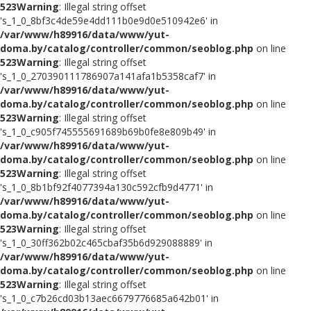
523
Warning
: Illegal string offset
's_1_0_8bf3c4de59e4dd111b0e9d0e510942e6' in
/var/www/h89916/data/www/yut-
doma.by/catalog/controller/common/seoblog.php
on line
523
Warning
: Illegal string offset
's_1_0_270390111786907a141afa1b5358caf7' in
/var/www/h89916/data/www/yut-
doma.by/catalog/controller/common/seoblog.php
on line
523
Warning
: Illegal string offset
's_1_0_c905f745555691689b69b0fe8e809b49' in
/var/www/h89916/data/www/yut-
doma.by/catalog/controller/common/seoblog.php
on line
523
Warning
: Illegal string offset
's_1_0_8b1bf92f4077394a130c592cfb9d4771' in
/var/www/h89916/data/www/yut-
doma.by/catalog/controller/common/seoblog.php
on line
523
Warning
: Illegal string offset
's_1_0_30ff362b02c465cbaf35b6d929088889' in
/var/www/h89916/data/www/yut-
doma.by/catalog/controller/common/seoblog.php
on line
523
Warning
: Illegal string offset
's_1_0_c7b26cd03b13aec6679776685a642b01' in