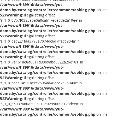
/var/www/h89916/data/www/yut-
doma.by/catalog/controller/common/seoblog.php
on line
523
Warning
: Illegal string offset
's_1_0_b7b7f0325abe0a0cab17ededde2a19ee' in
/var/www/h89916/data/www/yut-
doma.by/catalog/controller/common/seoblog.php
on line
523
Warning
: Illegal string offset
's_1_0_dac221faa3793e7074dc6d7ffecd904a' in
/var/www/h89916/data/www/yut-
doma.by/catalog/controller/common/seoblog.php
on line
523
Warning
: Illegal string offset
's_1_0_7a1618e8a0011d89b9abd0822a26e181' in
/var/www/h89916/data/www/yut-
doma.by/catalog/controller/common/seoblog.php
on line
523
Warning
: Illegal string offset
's_1_0_cada04c81aecc2696ad48ace2536840e' in
/var/www/h89916/data/www/yut-
doma.by/catalog/controller/common/seoblog.php
on line
523
Warning
: Illegal string offset
's_1_0_b6037680a390c818e0299009a178dee8' in
/var/www/h89916/data/www/yut-
doma.by/catalog/controller/common/seoblog.php
on line