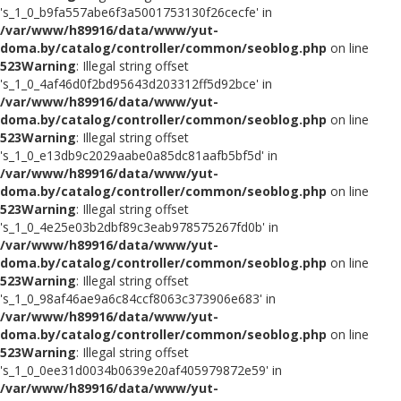
's_1_0_b9fa557abe6f3a5001753130f26cecfe' in
/var/www/h89916/data/www/yut-
doma.by/catalog/controller/common/seoblog.php
on line
523
Warning
: Illegal string offset
's_1_0_4af46d0f2bd95643d203312ff5d92bce' in
/var/www/h89916/data/www/yut-
doma.by/catalog/controller/common/seoblog.php
on line
523
Warning
: Illegal string offset
's_1_0_e13db9c2029aabe0a85dc81aafb5bf5d' in
/var/www/h89916/data/www/yut-
doma.by/catalog/controller/common/seoblog.php
on line
523
Warning
: Illegal string offset
's_1_0_4e25e03b2dbf89c3eab978575267fd0b' in
/var/www/h89916/data/www/yut-
doma.by/catalog/controller/common/seoblog.php
on line
523
Warning
: Illegal string offset
's_1_0_98af46ae9a6c84ccf8063c373906e683' in
/var/www/h89916/data/www/yut-
doma.by/catalog/controller/common/seoblog.php
on line
523
Warning
: Illegal string offset
's_1_0_0ee31d0034b0639e20af405979872e59' in
/var/www/h89916/data/www/yut-