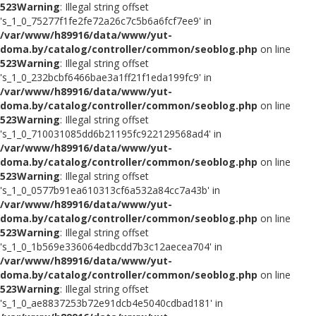
523
Warning
: Illegal string offset
's_1_0_75277f1fe2fe72a26c7c5b6a6fcf7ee9' in
/var/www/h89916/data/www/yut-
doma.by/catalog/controller/common/seoblog.php
on line
523
Warning
: Illegal string offset
's_1_0_232bcbf6466bae3a1ff21f1eda199fc9' in
/var/www/h89916/data/www/yut-
doma.by/catalog/controller/common/seoblog.php
on line
523
Warning
: Illegal string offset
's_1_0_710031085dd6b21195fc922129568ad4' in
/var/www/h89916/data/www/yut-
doma.by/catalog/controller/common/seoblog.php
on line
523
Warning
: Illegal string offset
's_1_0_0577b91ea610313cf6a532a84cc7a43b' in
/var/www/h89916/data/www/yut-
doma.by/catalog/controller/common/seoblog.php
on line
523
Warning
: Illegal string offset
's_1_0_1b569e336064edbcdd7b3c12aecea704' in
/var/www/h89916/data/www/yut-
doma.by/catalog/controller/common/seoblog.php
on line
523
Warning
: Illegal string offset
's_1_0_ae8837253b72e91dcb4e5040cdbad181' in