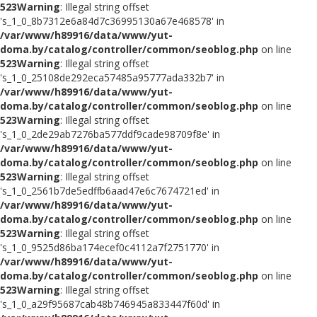
523
Warning
: Illegal string offset
's_1_0_8b7312e6a84d7c36995130a67e468578' in
/var/www/h89916/data/www/yut-
doma.by/catalog/controller/common/seoblog.php
on line
523
Warning
: Illegal string offset
's_1_0_25108de292eca57485a95777ada332b7' in
/var/www/h89916/data/www/yut-
doma.by/catalog/controller/common/seoblog.php
on line
523
Warning
: Illegal string offset
's_1_0_2de29ab7276ba577ddf9cade98709f8e' in
/var/www/h89916/data/www/yut-
doma.by/catalog/controller/common/seoblog.php
on line
523
Warning
: Illegal string offset
's_1_0_2561b7de5edffb6aad47e6c7674721ed' in
/var/www/h89916/data/www/yut-
doma.by/catalog/controller/common/seoblog.php
on line
523
Warning
: Illegal string offset
's_1_0_9525d86ba174ecef0c4112a7f2751770' in
/var/www/h89916/data/www/yut-
doma.by/catalog/controller/common/seoblog.php
on line
523
Warning
: Illegal string offset
's_1_0_a29f95687cab48b746945a833447f60d' in