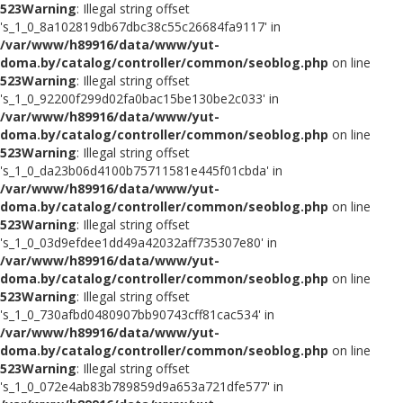
523
Warning
: Illegal string offset
's_1_0_8a102819db67dbc38c55c26684fa9117' in
/var/www/h89916/data/www/yut-
doma.by/catalog/controller/common/seoblog.php
on line
523
Warning
: Illegal string offset
's_1_0_92200f299d02fa0bac15be130be2c033' in
/var/www/h89916/data/www/yut-
doma.by/catalog/controller/common/seoblog.php
on line
523
Warning
: Illegal string offset
's_1_0_da23b06d4100b75711581e445f01cbda' in
/var/www/h89916/data/www/yut-
doma.by/catalog/controller/common/seoblog.php
on line
523
Warning
: Illegal string offset
's_1_0_03d9efdee1dd49a42032aff735307e80' in
/var/www/h89916/data/www/yut-
doma.by/catalog/controller/common/seoblog.php
on line
523
Warning
: Illegal string offset
's_1_0_730afbd0480907bb90743cff81cac534' in
/var/www/h89916/data/www/yut-
doma.by/catalog/controller/common/seoblog.php
on line
523
Warning
: Illegal string offset
's_1_0_072e4ab83b789859d9a653a721dfe577' in