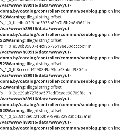
/var/www/h89916/data/www/yut-
doma.by/catalog/controller/common/seoblog.php
on line
523
Warning
: Illegal string offset
's_1_0_fcedba02f9fae5936a89b7b5b2b84961' in
/var/www/h89916/data/www/yut-
doma.by/catalog/controller/common/seoblog.php
on line
523
Warning
: Illegal string offset
's_1_0_8580b85807e4c99679519ee50dcccbc1' in
/var/www/h89916/data/www/yut-
doma.by/catalog/controller/common/seoblog.php
on line
523
Warning
: Illegal string offset
's_1_0_fb8cccced4290849a93db43abcff9804' in
/var/www/h89916/data/www/yut-
doma.by/catalog/controller/common/seoblog.php
on line
523
Warning
: Illegal string offset
's_1_0_2de29ab7276ba577ddf9cade98709f8e' in
/var/www/h89916/data/www/yut-
doma.by/catalog/controller/common/seoblog.php
on line
523
Warning
: Illegal string offset
's_1_0_523cfc8e022162b97898382983bc433a' in
/var/www/h89916/data/www/yut-
doma.by/catalog/controller/common/seoblog.php
on line