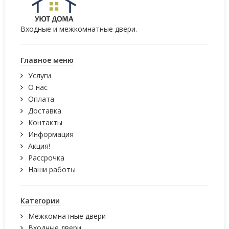
Входные и межкомнатные двери.
Главное меню
Услуги
О нас
Оплата
Доставка
Контакты
Информация
Акция!
Рассрочка
Наши работы
Категории
Межкомнатные двери
Входные двери