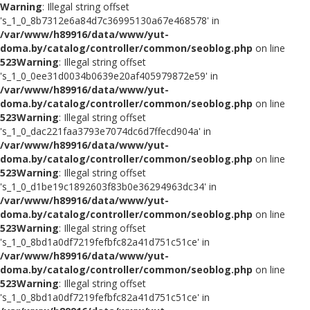
Warning
: Illegal string offset
's_1_0_8b7312e6a84d7c36995130a67e468578' in
/var/www/h89916/data/www/yut-
doma.by/catalog/controller/common/seoblog.php
on line
523
Warning
: Illegal string offset
's_1_0_0ee31d0034b0639e20af405979872e59' in
/var/www/h89916/data/www/yut-
doma.by/catalog/controller/common/seoblog.php
on line
523
Warning
: Illegal string offset
's_1_0_dac221faa3793e7074dc6d7ffecd904a' in
/var/www/h89916/data/www/yut-
doma.by/catalog/controller/common/seoblog.php
on line
523
Warning
: Illegal string offset
's_1_0_d1be19c1892603f83b0e36294963dc34' in
/var/www/h89916/data/www/yut-
doma.by/catalog/controller/common/seoblog.php
on line
523
Warning
: Illegal string offset
's_1_0_8bd1a0df7219fefbfc82a41d751c51ce' in
/var/www/h89916/data/www/yut-
doma.by/catalog/controller/common/seoblog.php
on line
523
Warning
: Illegal string offset
's_1_0_8bd1a0df7219fefbfc82a41d751c51ce' in