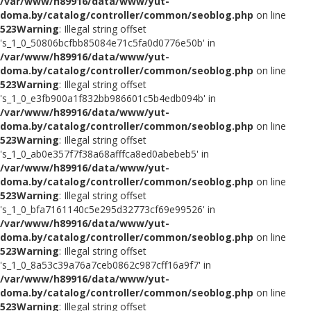
/var/www/h89916/data/www/yut-
doma.by/catalog/controller/common/seoblog.php
on line
523
Warning
: Illegal string offset
's_1_0_50806bcfbb85084e71c5fa0d0776e50b' in
/var/www/h89916/data/www/yut-
doma.by/catalog/controller/common/seoblog.php
on line
523
Warning
: Illegal string offset
's_1_0_e3fb900a1f832bb986601c5b4edb094b' in
/var/www/h89916/data/www/yut-
doma.by/catalog/controller/common/seoblog.php
on line
523
Warning
: Illegal string offset
's_1_0_ab0e357f7f38a68afffca8ed0abebeb5' in
/var/www/h89916/data/www/yut-
doma.by/catalog/controller/common/seoblog.php
on line
523
Warning
: Illegal string offset
's_1_0_bfa7161140c5e295d32773cf69e99526' in
/var/www/h89916/data/www/yut-
doma.by/catalog/controller/common/seoblog.php
on line
523
Warning
: Illegal string offset
's_1_0_8a53c39a76a7ceb0862c987cff16a9f7' in
/var/www/h89916/data/www/yut-
doma.by/catalog/controller/common/seoblog.php
on line
523
Warning
: Illegal string offset