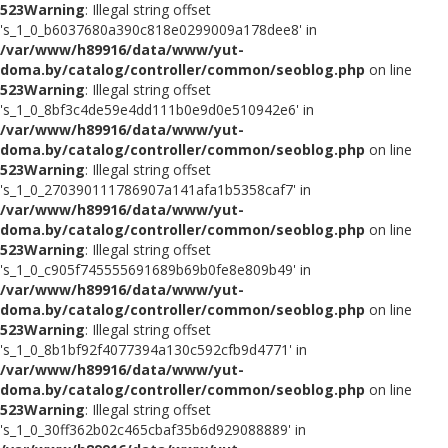
523
Warning
: Illegal string offset
's_1_0_b6037680a390c818e0299009a178dee8' in
/var/www/h89916/data/www/yut-
doma.by/catalog/controller/common/seoblog.php
on line
523
Warning
: Illegal string offset
's_1_0_8bf3c4de59e4dd111b0e9d0e510942e6' in
/var/www/h89916/data/www/yut-
doma.by/catalog/controller/common/seoblog.php
on line
523
Warning
: Illegal string offset
's_1_0_270390111786907a141afa1b5358caf7' in
/var/www/h89916/data/www/yut-
doma.by/catalog/controller/common/seoblog.php
on line
523
Warning
: Illegal string offset
's_1_0_c905f745555691689b69b0fe8e809b49' in
/var/www/h89916/data/www/yut-
doma.by/catalog/controller/common/seoblog.php
on line
523
Warning
: Illegal string offset
's_1_0_8b1bf92f4077394a130c592cfb9d4771' in
/var/www/h89916/data/www/yut-
doma.by/catalog/controller/common/seoblog.php
on line
523
Warning
: Illegal string offset
's_1_0_30ff362b02c465cbaf35b6d929088889' in