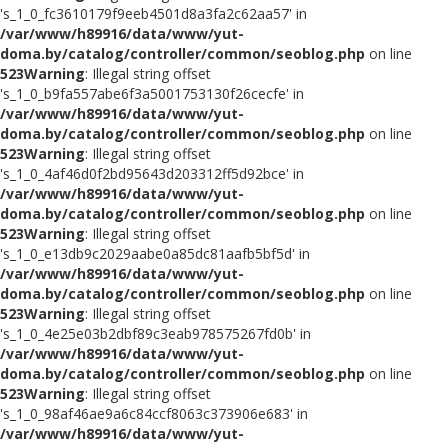
's_1_0_fc3610179f9eeb4501d8a3fa2c62aa57' in
/var/www/h89916/data/www/yut-
doma.by/catalog/controller/common/seoblog.php
on line
523
Warning
: Illegal string offset
's_1_0_b9fa557abe6f3a5001753130f26cecfe' in
/var/www/h89916/data/www/yut-
doma.by/catalog/controller/common/seoblog.php
on line
523
Warning
: Illegal string offset
's_1_0_4af46d0f2bd95643d203312ff5d92bce' in
/var/www/h89916/data/www/yut-
doma.by/catalog/controller/common/seoblog.php
on line
523
Warning
: Illegal string offset
's_1_0_e13db9c2029aabe0a85dc81aafb5bf5d' in
/var/www/h89916/data/www/yut-
doma.by/catalog/controller/common/seoblog.php
on line
523
Warning
: Illegal string offset
's_1_0_4e25e03b2dbf89c3eab978575267fd0b' in
/var/www/h89916/data/www/yut-
doma.by/catalog/controller/common/seoblog.php
on line
523
Warning
: Illegal string offset
's_1_0_98af46ae9a6c84ccf8063c373906e683' in
/var/www/h89916/data/www/yut-