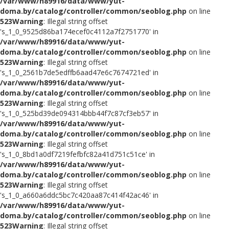
/var/www/h89916/data/www/yut-
doma.by/catalog/controller/common/seoblog.php
on line
523
Warning
: Illegal string offset
's_1_0_9525d86ba174ecef0c4112a7f2751770' in
/var/www/h89916/data/www/yut-
doma.by/catalog/controller/common/seoblog.php
on line
523
Warning
: Illegal string offset
's_1_0_2561b7de5edffb6aad47e6c7674721ed' in
/var/www/h89916/data/www/yut-
doma.by/catalog/controller/common/seoblog.php
on line
523
Warning
: Illegal string offset
's_1_0_525bd39de094314bbb44f7c87cf3eb57' in
/var/www/h89916/data/www/yut-
doma.by/catalog/controller/common/seoblog.php
on line
523
Warning
: Illegal string offset
's_1_0_8bd1a0df7219fefbfc82a41d751c51ce' in
/var/www/h89916/data/www/yut-
doma.by/catalog/controller/common/seoblog.php
on line
523
Warning
: Illegal string offset
's_1_0_a660a6ddc5bc7c420aa87c414f42ac46' in
/var/www/h89916/data/www/yut-
doma.by/catalog/controller/common/seoblog.php
on line
523
Warning
: Illegal string offset