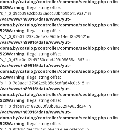
doma.by/catalog/controller/common/seoblog.php
on line
523
Warning
: Illegal string offset
's_1_0_d9cb39a2cbb332adcc33b4b9b61593a7' in
/var/www/h89916/data/www/yut-
doma.by/catalog/controller/common/seoblog.php
on line
523
Warning
: Illegal string offset
's_1_0_87a01d238c0e4e7a965fe14edf8a2962' in
/var/www/h89916/data/www/yut-
doma.by/catalog/controller/common/seoblog.php
on line
523
Warning
: Illegal string offset
's_1_0_d3bc0ed2f49230cdbd499f08658ac663' in
/var/www/h89916/data/www/yut-
doma.by/catalog/controller/common/seoblog.php
on line
523
Warning
: Illegal string offset
's_1_0_7d3aae137662e9b85d5cdfa64fc0c615' in
/var/www/h89916/data/www/yut-
doma.by/catalog/controller/common/seoblog.php
on line
523
Warning
: Illegal string offset
's_1_0_d1be19c1892603f83b0e36294963dc34' in
/var/www/h89916/data/www/yut-
doma.by/catalog/controller/common/seoblog.php
on line
523
Warning
: Illegal string offset
's_1_0_8fdcb42aecf161d566ec070ae793eb5f' in