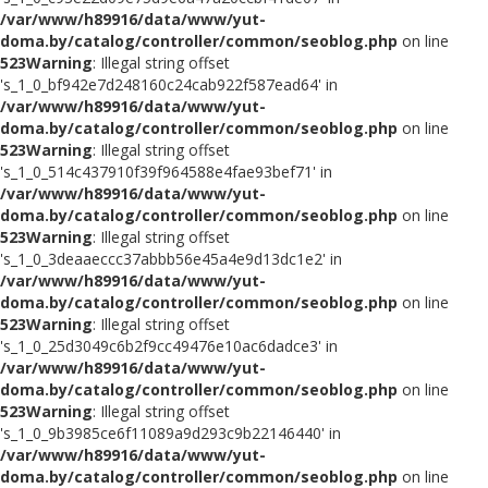
/var/www/h89916/data/www/yut-
doma.by/catalog/controller/common/seoblog.php
on line
523
Warning
: Illegal string offset
's_1_0_bf942e7d248160c24cab922f587ead64' in
/var/www/h89916/data/www/yut-
doma.by/catalog/controller/common/seoblog.php
on line
523
Warning
: Illegal string offset
's_1_0_514c437910f39f964588e4fae93bef71' in
/var/www/h89916/data/www/yut-
doma.by/catalog/controller/common/seoblog.php
on line
523
Warning
: Illegal string offset
's_1_0_3deaaeccc37abbb56e45a4e9d13dc1e2' in
/var/www/h89916/data/www/yut-
doma.by/catalog/controller/common/seoblog.php
on line
523
Warning
: Illegal string offset
's_1_0_25d3049c6b2f9cc49476e10ac6dadce3' in
/var/www/h89916/data/www/yut-
doma.by/catalog/controller/common/seoblog.php
on line
523
Warning
: Illegal string offset
's_1_0_9b3985ce6f11089a9d293c9b22146440' in
/var/www/h89916/data/www/yut-
doma.by/catalog/controller/common/seoblog.php
on line