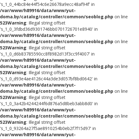
's_1_0_44bc84e44f54c6e26678a9ecc48af94f' in
/var/www/h89916/data/www/yut-
doma.by/catalog/controller/common/seoblog.php
on line
523
Warning
: Illegal string offset
's_1_0_3fdbd36d9301746bb0701726701e8940' in
/var/www/h89916/data/www/yut-
doma.by/catalog/controller/common/seoblog.php
on line
523
Warning
: Illegal string offset
's_1_0_d6b83785590cc8f8982d13f3cc9f4007' in
/var/www/h89916/data/www/yut-
doma.by/catalog/controller/common/seoblog.php
on line
523
Warning
: Illegal string offset
's_1_0_d93e4ae4126c44a3de3d057bf8bd0642' in
/var/www/h89916/data/www/yut-
doma.by/catalog/controller/common/seoblog.php
on line
523
Warning
: Illegal string offset
's_1_0_3a42b4244244f6d876a5d8beb3abb8d0' in
/var/www/h89916/data/www/yut-
doma.by/catalog/controller/common/seoblog.php
on line
523
Warning
: Illegal string offset
's_1_0_93264a27f5ae8910254b0eb2f7f15d97' in
/var/www/h89916/data/www/yut-