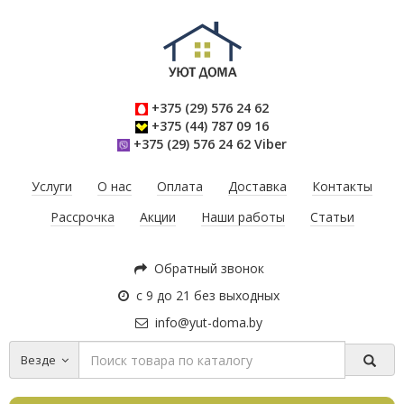
+375 (29) 576 24 62
+375 (44) 787 09 16
+375 (29) 576 24 62 Viber
Услуги
О нас
Оплата
Доставка
Контакты
Рассрочка
Акции
Наши работы
Статьи
Обратный звонок
с 9 до 21 без выходных
info@yut-doma.by
Везде