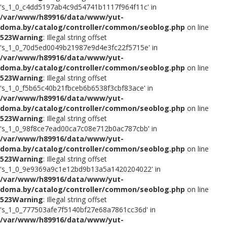
's_1_0_c4dd5197ab4c9d54741b1117f964f11c' in
/var/www/h89916/data/www/yut-
doma.by/catalog/controller/common/seoblog.php
on line
523
Warning
: Illegal string offset
's_1_0_70d5ed0049b21987e9d4e3fc22f5715e' in
/var/www/h89916/data/www/yut-
doma.by/catalog/controller/common/seoblog.php
on line
523
Warning
: Illegal string offset
's_1_0_f5b65c40b21fbceb6b6538f3cbf83ace' in
/var/www/h89916/data/www/yut-
doma.by/catalog/controller/common/seoblog.php
on line
523
Warning
: Illegal string offset
's_1_0_98f8ce7ead00ca7c08e712b0ac787cbb' in
/var/www/h89916/data/www/yut-
doma.by/catalog/controller/common/seoblog.php
on line
523
Warning
: Illegal string offset
's_1_0_9e9369a9c1e12bd9b13a5a1420204022' in
/var/www/h89916/data/www/yut-
doma.by/catalog/controller/common/seoblog.php
on line
523
Warning
: Illegal string offset
's_1_0_777503afe7f5140bf27e68a7861cc36d' in
/var/www/h89916/data/www/yut-