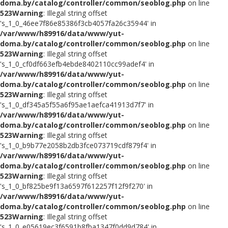
doma.by/catalog/controller/common/seoblog.php
on line
523
Warning
: Illegal string offset
's_1_0_46ee7f86e85386f3cb4057fa26c35944' in
/var/www/h89916/data/www/yut-
doma.by/catalog/controller/common/seoblog.php
on line
523
Warning
: Illegal string offset
's_1_0_cf0df663efb4ebde8402110cc99adef4' in
/var/www/h89916/data/www/yut-
doma.by/catalog/controller/common/seoblog.php
on line
523
Warning
: Illegal string offset
's_1_0_df345a5f55a6f95ae1aefca41913d7f7' in
/var/www/h89916/data/www/yut-
doma.by/catalog/controller/common/seoblog.php
on line
523
Warning
: Illegal string offset
's_1_0_b9b77e2058b2db3fce073719cdf879f4' in
/var/www/h89916/data/www/yut-
doma.by/catalog/controller/common/seoblog.php
on line
523
Warning
: Illegal string offset
's_1_0_bf825be9f13a6597f612257f12f9f270' in
/var/www/h89916/data/www/yut-
doma.by/catalog/controller/common/seoblog.php
on line
523
Warning
: Illegal string offset
's_1_0_e05619ec3f6591b8fba1347f0dd9d784' in