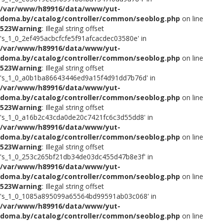
/var/www/h89916/data/www/yut-
doma.by/catalog/controller/common/seoblog.php
on line
523
Warning
: Illegal string offset
's_1_0_2ef495acbcfcfe5f91afcacdec03580e' in
/var/www/h89916/data/www/yut-
doma.by/catalog/controller/common/seoblog.php
on line
523
Warning
: Illegal string offset
's_1_0_a0b1ba86643446ed9a15f4d91dd7b76d' in
/var/www/h89916/data/www/yut-
doma.by/catalog/controller/common/seoblog.php
on line
523
Warning
: Illegal string offset
's_1_0_a16b2c43cda0de20c7421fc6c3d55dd8' in
/var/www/h89916/data/www/yut-
doma.by/catalog/controller/common/seoblog.php
on line
523
Warning
: Illegal string offset
's_1_0_253c265bf21db34de03dc455d47b8e3f' in
/var/www/h89916/data/www/yut-
doma.by/catalog/controller/common/seoblog.php
on line
523
Warning
: Illegal string offset
's_1_0_1085a895099a65564bd99591ab03c068' in
/var/www/h89916/data/www/yut-
doma.by/catalog/controller/common/seoblog.php
on line