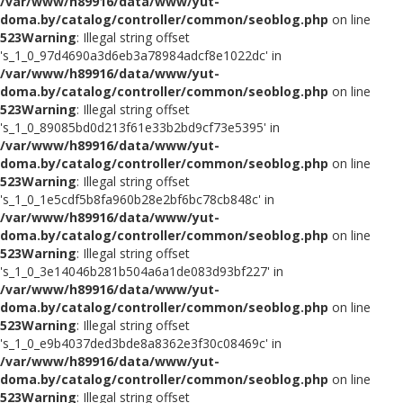
/var/www/h89916/data/www/yut-
doma.by/catalog/controller/common/seoblog.php
on line
523
Warning
: Illegal string offset
's_1_0_97d4690a3d6eb3a78984adcf8e1022dc' in
/var/www/h89916/data/www/yut-
doma.by/catalog/controller/common/seoblog.php
on line
523
Warning
: Illegal string offset
's_1_0_89085bd0d213f61e33b2bd9cf73e5395' in
/var/www/h89916/data/www/yut-
doma.by/catalog/controller/common/seoblog.php
on line
523
Warning
: Illegal string offset
's_1_0_1e5cdf5b8fa960b28e2bf6bc78cb848c' in
/var/www/h89916/data/www/yut-
doma.by/catalog/controller/common/seoblog.php
on line
523
Warning
: Illegal string offset
's_1_0_3e14046b281b504a6a1de083d93bf227' in
/var/www/h89916/data/www/yut-
doma.by/catalog/controller/common/seoblog.php
on line
523
Warning
: Illegal string offset
's_1_0_e9b4037ded3bde8a8362e3f30c08469c' in
/var/www/h89916/data/www/yut-
doma.by/catalog/controller/common/seoblog.php
on line
523
Warning
: Illegal string offset