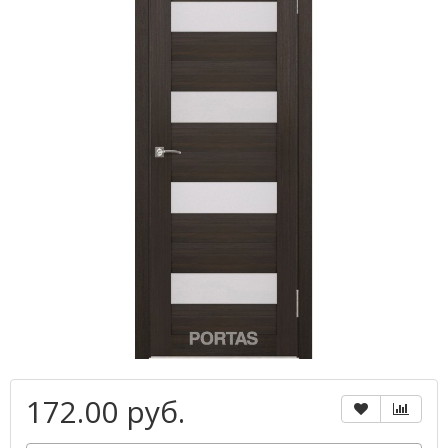
172.00 руб.