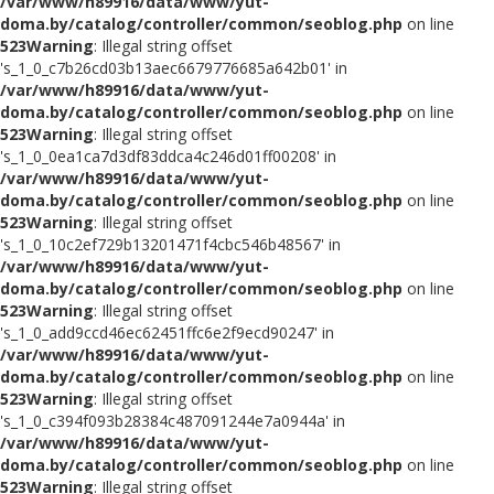
/var/www/h89916/data/www/yut-
doma.by/catalog/controller/common/seoblog.php
on line
523
Warning
: Illegal string offset
's_1_0_c7b26cd03b13aec6679776685a642b01' in
/var/www/h89916/data/www/yut-
doma.by/catalog/controller/common/seoblog.php
on line
523
Warning
: Illegal string offset
's_1_0_0ea1ca7d3df83ddca4c246d01ff00208' in
/var/www/h89916/data/www/yut-
doma.by/catalog/controller/common/seoblog.php
on line
523
Warning
: Illegal string offset
's_1_0_10c2ef729b13201471f4cbc546b48567' in
/var/www/h89916/data/www/yut-
doma.by/catalog/controller/common/seoblog.php
on line
523
Warning
: Illegal string offset
's_1_0_add9ccd46ec62451ffc6e2f9ecd90247' in
/var/www/h89916/data/www/yut-
doma.by/catalog/controller/common/seoblog.php
on line
523
Warning
: Illegal string offset
's_1_0_c394f093b28384c487091244e7a0944a' in
/var/www/h89916/data/www/yut-
doma.by/catalog/controller/common/seoblog.php
on line
523
Warning
: Illegal string offset