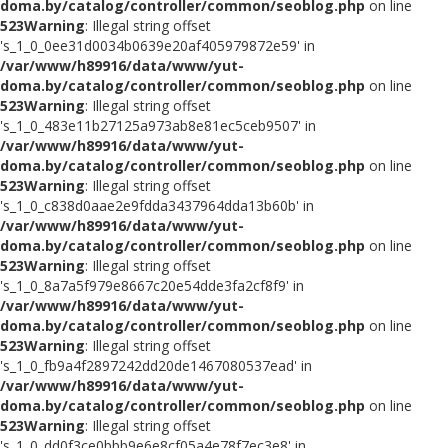
doma.by/catalog/controller/common/seoblog.php
on line
523
Warning
: Illegal string offset
's_1_0_0ee31d0034b0639e20af405979872e59' in
/var/www/h89916/data/www/yut-
doma.by/catalog/controller/common/seoblog.php
on line
523
Warning
: Illegal string offset
's_1_0_483e11b27125a973ab8e81ec5ceb9507' in
/var/www/h89916/data/www/yut-
doma.by/catalog/controller/common/seoblog.php
on line
523
Warning
: Illegal string offset
's_1_0_c838d0aae2e9fdda3437964dda13b60b' in
/var/www/h89916/data/www/yut-
doma.by/catalog/controller/common/seoblog.php
on line
523
Warning
: Illegal string offset
's_1_0_8a7a5f979e8667c20e54dde3fa2cf8f9' in
/var/www/h89916/data/www/yut-
doma.by/catalog/controller/common/seoblog.php
on line
523
Warning
: Illegal string offset
's_1_0_fb9a4f2897242dd20de1467080537ead' in
/var/www/h89916/data/www/yut-
doma.by/catalog/controller/common/seoblog.php
on line
523
Warning
: Illegal string offset
's_1_0_dd0f3ce0bbb9e6e8cf05a4e78f7ec3e8' in