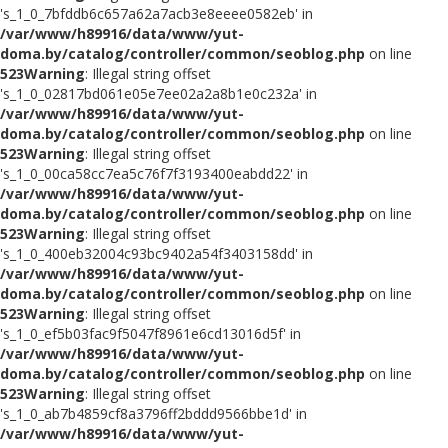
's_1_0_7bfddb6c657a62a7acb3e8eeee0582eb' in
/var/www/h89916/data/www/yut-
doma.by/catalog/controller/common/seoblog.php
on line
523
Warning
: Illegal string offset
's_1_0_02817bd061e05e7ee02a2a8b1e0c232a' in
/var/www/h89916/data/www/yut-
doma.by/catalog/controller/common/seoblog.php
on line
523
Warning
: Illegal string offset
's_1_0_00ca58cc7ea5c76f7f3193400eabdd22' in
/var/www/h89916/data/www/yut-
doma.by/catalog/controller/common/seoblog.php
on line
523
Warning
: Illegal string offset
's_1_0_400eb32004c93bc9402a54f3403158dd' in
/var/www/h89916/data/www/yut-
doma.by/catalog/controller/common/seoblog.php
on line
523
Warning
: Illegal string offset
's_1_0_ef5b03fac9f5047f8961e6cd13016d5f' in
/var/www/h89916/data/www/yut-
doma.by/catalog/controller/common/seoblog.php
on line
523
Warning
: Illegal string offset
's_1_0_ab7b4859cf8a3796ff2bddd9566bbe1d' in
/var/www/h89916/data/www/yut-