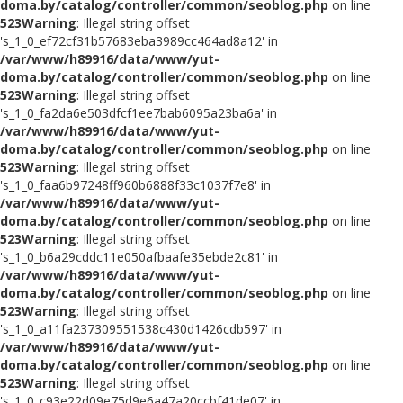
doma.by/catalog/controller/common/seoblog.php
on line
523
Warning
: Illegal string offset
's_1_0_ef72cf31b57683eba3989cc464ad8a12' in
/var/www/h89916/data/www/yut-
doma.by/catalog/controller/common/seoblog.php
on line
523
Warning
: Illegal string offset
's_1_0_fa2da6e503dfcf1ee7bab6095a23ba6a' in
/var/www/h89916/data/www/yut-
doma.by/catalog/controller/common/seoblog.php
on line
523
Warning
: Illegal string offset
's_1_0_faa6b97248ff960b6888f33c1037f7e8' in
/var/www/h89916/data/www/yut-
doma.by/catalog/controller/common/seoblog.php
on line
523
Warning
: Illegal string offset
's_1_0_b6a29cddc11e050afbaafe35ebde2c81' in
/var/www/h89916/data/www/yut-
doma.by/catalog/controller/common/seoblog.php
on line
523
Warning
: Illegal string offset
's_1_0_a11fa237309551538c430d1426cdb597' in
/var/www/h89916/data/www/yut-
doma.by/catalog/controller/common/seoblog.php
on line
523
Warning
: Illegal string offset
's_1_0_c93e22d09e75d9e6a47a20ccbf41de07' in