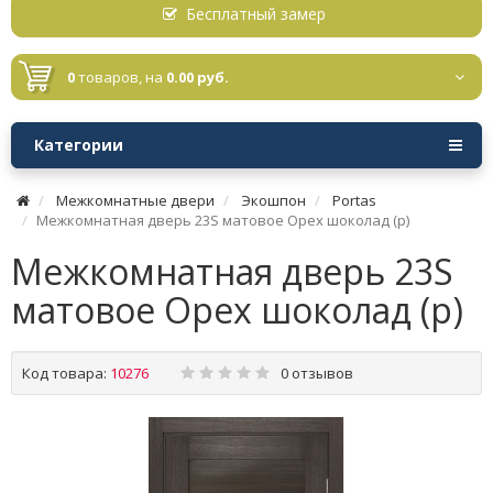
Бесплатный замер
0
товаров,
на
0.00 руб.
Категории
Межкомнатные двери
Экошпон
Portas
Межкомнатная дверь 23S матовое Орех шоколад (р)
Межкомнатная дверь 23S
матовое Орех шоколад (р)
Код товара:
10276
0 отзывов