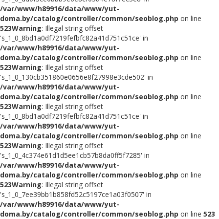
/var/www/h89916/data/www/yut-
doma.by/catalog/controller/common/seoblog.php
on line
523
Warning
: Illegal string offset
's_1_0_8bd1a0df7219fefbfc82a41d751c51ce' in
/var/www/h89916/data/www/yut-
doma.by/catalog/controller/common/seoblog.php
on line
523
Warning
: Illegal string offset
's_1_0_130cb351860e0656e8f27998e3cde502' in
/var/www/h89916/data/www/yut-
doma.by/catalog/controller/common/seoblog.php
on line
523
Warning
: Illegal string offset
's_1_0_8bd1a0df7219fefbfc82a41d751c51ce' in
/var/www/h89916/data/www/yut-
doma.by/catalog/controller/common/seoblog.php
on line
523
Warning
: Illegal string offset
's_1_0_4c374e61d1d5ee1cb57b8da0ff5f7285' in
/var/www/h89916/data/www/yut-
doma.by/catalog/controller/common/seoblog.php
on line
523
Warning
: Illegal string offset
's_1_0_7ee39bb1b858fd52c5197ce1a03f0507' in
/var/www/h89916/data/www/yut-
doma.by/catalog/controller/common/seoblog.php
on line
523