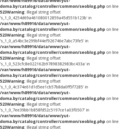
/var/www/h89916/data/www/yut-
doma.by/catalog/controller/common/seoblog.php
on line
523
Warning
: Illegal string offset
's_1_0_4254d69a461080012859a45d551b123b' in
/var/www/h89916/data/www/yut-
doma.by/catalog/controller/common/seoblog.php
on line
523
Warning
: Illegal string offset
's_1_0_a54bc3e299bf44ef926746e7abc73fe5' in
/var/www/h89916/data/www/yut-
doma.by/catalog/controller/common/seoblog.php
on line
523
Warning
: Illegal string offset
's_1_0_523cfc8e022162b97898382983bc433a' in
/var/www/h89916/data/www/yut-
doma.by/catalog/controller/common/seoblog.php
on line
523
Warning
: Illegal string offset
's_1_0_4c374e61d1d5ee1cb57b8da0ff5f7285' in
/var/www/h89916/data/www/yut-
doma.by/catalog/controller/common/seoblog.php
on line
523
Warning
: Illegal string offset
's_1_0_7ee39bb1b858fd52c5197ce1a03f0507' in
/var/www/h89916/data/www/yut-
doma.by/catalog/controller/common/seoblog.php
on line
523
Warning
: Illegal string offset