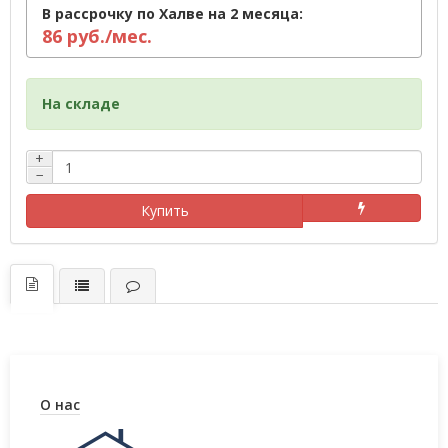
В рассрочку по Халве на 2 месяца:
86 руб./мес.
На складе
+
−
Купить
О нас