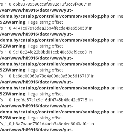
's_1_0_d6b83785590cc8f8982d13f3cc9f4007' in
/var/www/h89916/data/www/yut-
doma.by/catalog/controller/common/seoblog.php
on line
523
Warning
: Illegal string offset
's_1_0_4141c67e16daa35b4ffecda49a656050' in
/var/www/h89916/data/www/yut-
doma.by/catalog/controller/common/seoblog.php
on line
523
Warning
: Illegal string offset
's_1_0_9c18e24fe22b0bd01ceb40c69af9ece8' in
/var/www/h89916/data/www/yut-
doma.by/catalog/controller/common/seoblog.php
on line
523
Warning
: Illegal string offset
's_1_0_bc6de00063a78e4a00dc8a59e5616719' in
/var/www/h89916/data/www/yut-
doma.by/catalog/controller/common/seoblog.php
on line
523
Warning
: Illegal string offset
's_1_0_1eefda57c1c9e16df4745b46d42e8715' in
/var/www/h89916/data/www/yut-
doma.by/catalog/controller/common/seoblog.php
on line
523
Warning
: Illegal string offset
's_1_0_b6a7baae7301d4aeb346e4ee6040af0c' in
/var/www/h89916/data/www/yut-