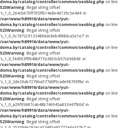
doma.by/catalog/controller/common/seoblog.php
on line
523
Warning
: Illegal string offset
's_1_0_264cb670ff705ff614e8e4d139c5e4d4' in
/var/www/h89916/data/www/yut-
doma.by/catalog/controller/common/seoblog.php
on line
523
Warning
: Illegal string offset
's_1_0_9c7d72c91334866dc8eb4f88dca5e1e7' in
/var/www/h89916/data/www/yut-
doma.by/catalog/controller/common/seoblog.php
on line
523
Warning
: Illegal string offset
's_1_0_f44903fff648bf71b3803cb97cb96846' in
/var/www/h89916/data/www/yut-
doma.by/catalog/controller/common/seoblog.php
on line
523
Warning
: Illegal string offset
's_1_0_2de29ab7276ba577ddf9cade98709f8e' in
/var/www/h89916/data/www/yut-
doma.by/catalog/controller/common/seoblog.php
on line
523
Warning
: Illegal string offset
's_1_0_a29f95687cab48b746945a833447f60d' in
/var/www/h89916/data/www/yut-
doma.by/catalog/controller/common/seoblog.php
on line
523
Warning
: Illegal string offset
's_1_0_25108de292eca57485a95777ada332b7' in