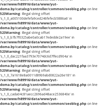
/var/www/h89916/data/www/yut-
doma.by/catalog/controller/common/seoblog.php
on line
523
Warning
: Illegal string offset
's_1_0_a005100defefa9ced246fefecb5886a6' in
/var/www/h89916/data/www/yut-
doma.by/catalog/controller/common/seoblog.php
on line
523
Warning
: Illegal string offset
's_1_0_b7b7f0325abe0a0cab17ededde2a19ee' in
/var/www/h89916/data/www/yut-
doma.by/catalog/controller/common/seoblog.php
on line
523
Warning
: Illegal string offset
's_1_0_dac221faa3793e7074dc6d7ffecd904a' in
/var/www/h89916/data/www/yut-
doma.by/catalog/controller/common/seoblog.php
on line
523
Warning
: Illegal string offset
's_1_0_7a1618e8a0011d89b9abd0822a26e181' in
/var/www/h89916/data/www/yut-
doma.by/catalog/controller/common/seoblog.php
on line
523
Warning
: Illegal string offset
's_1_0_cada04c81aecc2696ad48ace2536840e' in
/var/www/h89916/data/www/yut-
doma.by/catalog/controller/common/seoblog.php
on line