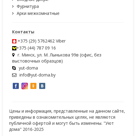
Фурнитура
Арки межкомнатные
Контакты
+375 (29) 5762462
Viber
+375 (44) 787 09 16
г. Минск, ул. М. Лынькова 99в (офис, без
выстовочных образцов)
yut-doma
info@yut-doma.by
Цены и информация, представленные на данном сайте,
приведены в ознакомительных целях, не являются
публичной офертой и могут быть изменены. "Уют
дома" 2016-2025