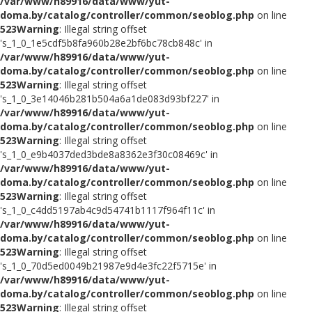
/var/www/h89916/data/www/yut-
doma.by/catalog/controller/common/seoblog.php
on line
523
Warning
: Illegal string offset
's_1_0_1e5cdf5b8fa960b28e2bf6bc78cb848c' in
/var/www/h89916/data/www/yut-
doma.by/catalog/controller/common/seoblog.php
on line
523
Warning
: Illegal string offset
's_1_0_3e14046b281b504a6a1de083d93bf227' in
/var/www/h89916/data/www/yut-
doma.by/catalog/controller/common/seoblog.php
on line
523
Warning
: Illegal string offset
's_1_0_e9b4037ded3bde8a8362e3f30c08469c' in
/var/www/h89916/data/www/yut-
doma.by/catalog/controller/common/seoblog.php
on line
523
Warning
: Illegal string offset
's_1_0_c4dd5197ab4c9d54741b1117f964f11c' in
/var/www/h89916/data/www/yut-
doma.by/catalog/controller/common/seoblog.php
on line
523
Warning
: Illegal string offset
's_1_0_70d5ed0049b21987e9d4e3fc22f5715e' in
/var/www/h89916/data/www/yut-
doma.by/catalog/controller/common/seoblog.php
on line
523
Warning
: Illegal string offset