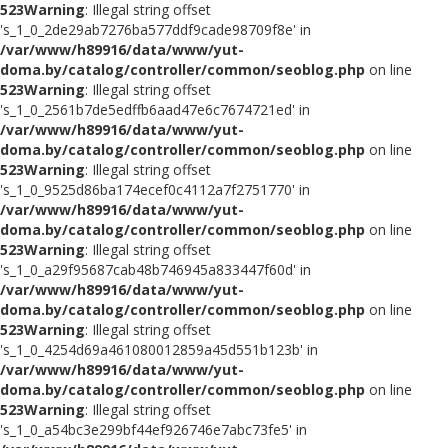
523
Warning
: Illegal string offset
's_1_0_2de29ab7276ba577ddf9cade98709f8e' in
/var/www/h89916/data/www/yut-
doma.by/catalog/controller/common/seoblog.php
on line
523
Warning
: Illegal string offset
's_1_0_2561b7de5edffb6aad47e6c7674721ed' in
/var/www/h89916/data/www/yut-
doma.by/catalog/controller/common/seoblog.php
on line
523
Warning
: Illegal string offset
's_1_0_9525d86ba174ecef0c4112a7f2751770' in
/var/www/h89916/data/www/yut-
doma.by/catalog/controller/common/seoblog.php
on line
523
Warning
: Illegal string offset
's_1_0_a29f95687cab48b746945a833447f60d' in
/var/www/h89916/data/www/yut-
doma.by/catalog/controller/common/seoblog.php
on line
523
Warning
: Illegal string offset
's_1_0_4254d69a461080012859a45d551b123b' in
/var/www/h89916/data/www/yut-
doma.by/catalog/controller/common/seoblog.php
on line
523
Warning
: Illegal string offset
's_1_0_a54bc3e299bf44ef926746e7abc73fe5' in