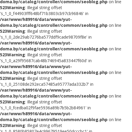
doma.by/catalog/controller/common/seoblog.php
on line
523
Warning
: Illegal string offset
's_1_0_f44903fff648bf71b3803cb97cb96846' in
/var/www/h89916/data/www/yut-
doma.by/catalog/controller/common/seoblog.php
on line
523
Warning
: Illegal string offset
's_1_0_2de29ab7276ba577ddf9cade98709f8e' in
/var/www/h89916/data/www/yut-
doma.by/catalog/controller/common/seoblog.php
on line
523
Warning
: Illegal string offset
's_1_0_a29f95687cab48b746945a833447f60d' in
/var/www/h89916/data/www/yut-
doma.by/catalog/controller/common/seoblog.php
on line
523
Warning
: Illegal string offset
's_1_0_25108de292eca57485a95777ada332b7' in
/var/www/h89916/data/www/yut-
doma.by/catalog/controller/common/seoblog.php
on line
523
Warning
: Illegal string offset
's_1_0_fcedba02f9fae5936a89b7b5b2b84961' in
/var/www/h89916/data/www/yut-
doma.by/catalog/controller/common/seoblog.php
on line
523
Warning
: Illegal string offset
's_1_0_8580b85807e4c99679519ee50dcccbc1' in