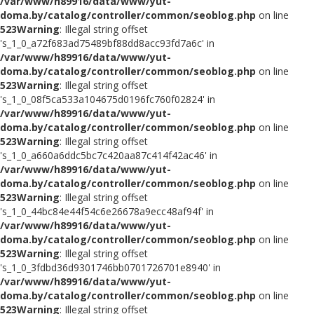
/var/www/h89916/data/www/yut-
doma.by/catalog/controller/common/seoblog.php
on line
523
Warning
: Illegal string offset
's_1_0_a72f683ad75489bf88dd8acc93fd7a6c' in
/var/www/h89916/data/www/yut-
doma.by/catalog/controller/common/seoblog.php
on line
523
Warning
: Illegal string offset
's_1_0_08f5ca533a104675d0196fc760f02824' in
/var/www/h89916/data/www/yut-
doma.by/catalog/controller/common/seoblog.php
on line
523
Warning
: Illegal string offset
's_1_0_a660a6ddc5bc7c420aa87c414f42ac46' in
/var/www/h89916/data/www/yut-
doma.by/catalog/controller/common/seoblog.php
on line
523
Warning
: Illegal string offset
's_1_0_44bc84e44f54c6e26678a9ecc48af94f' in
/var/www/h89916/data/www/yut-
doma.by/catalog/controller/common/seoblog.php
on line
523
Warning
: Illegal string offset
's_1_0_3fdbd36d9301746bb0701726701e8940' in
/var/www/h89916/data/www/yut-
doma.by/catalog/controller/common/seoblog.php
on line
523
Warning
: Illegal string offset