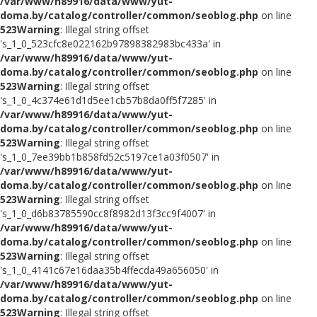
/var/www/h89916/data/www/yut-
doma.by/catalog/controller/common/seoblog.php
on line
523
Warning
: Illegal string offset
's_1_0_523cfc8e022162b97898382983bc433a' in
/var/www/h89916/data/www/yut-
doma.by/catalog/controller/common/seoblog.php
on line
523
Warning
: Illegal string offset
's_1_0_4c374e61d1d5ee1cb57b8da0ff5f7285' in
/var/www/h89916/data/www/yut-
doma.by/catalog/controller/common/seoblog.php
on line
523
Warning
: Illegal string offset
's_1_0_7ee39bb1b858fd52c5197ce1a03f0507' in
/var/www/h89916/data/www/yut-
doma.by/catalog/controller/common/seoblog.php
on line
523
Warning
: Illegal string offset
's_1_0_d6b83785590cc8f8982d13f3cc9f4007' in
/var/www/h89916/data/www/yut-
doma.by/catalog/controller/common/seoblog.php
on line
523
Warning
: Illegal string offset
's_1_0_4141c67e16daa35b4ffecda49a656050' in
/var/www/h89916/data/www/yut-
doma.by/catalog/controller/common/seoblog.php
on line
523
Warning
: Illegal string offset