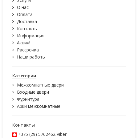
Услуги
О нас
Оплата
Доставка
Контакты
Информация
Акция!
Рассрочка
Наши работы
Категории
Межкомнатные двери
Входные двери
Фурнитура
Арки межкомнатные
Контакты
+375 (29) 5762462
Viber