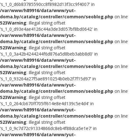
's_1_0_d6b83785590cc8f8982d13f3cc9f4007' in
/var/www/h89916/data/www/yut-
doma.by/catalog/controller/common/seoblog.php
on line
523
Warning
: Illegal string offset
's_1_0_d93e4ae4126c44a3de3d057bf8bd0642' in
/var/www/h89916/data/www/yut-
doma.by/catalog/controller/common/seoblog.php
on line
523
Warning
: Illegal string offset
's_1_0_3a42b4244244f6d876a5d8beb3abb8d0' in
/var/www/h89916/data/www/yut-
doma.by/catalog/controller/common/seoblog.php
on line
523
Warning
: Illegal string offset
's_1_0_93264a27f5ae8910254b0eb2f7f15d97' in
/var/www/h89916/data/www/yut-
doma.by/catalog/controller/common/seoblog.php
on line
523
Warning
: Illegal string offset
's_1_0_264cb670ff705ff614e8e4d139c5e4d4' in
/var/www/h89916/data/www/yut-
doma.by/catalog/controller/common/seoblog.php
on line
523
Warning
: Illegal string offset
's_1_0_9c7d72c91334866dc8eb4f88dca5e1e7' in
/var/www/h89916/data/www/yut-