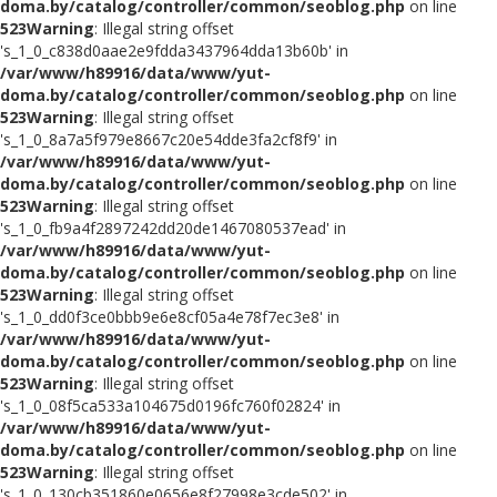
doma.by/catalog/controller/common/seoblog.php
on line
523
Warning
: Illegal string offset
's_1_0_c838d0aae2e9fdda3437964dda13b60b' in
/var/www/h89916/data/www/yut-
doma.by/catalog/controller/common/seoblog.php
on line
523
Warning
: Illegal string offset
's_1_0_8a7a5f979e8667c20e54dde3fa2cf8f9' in
/var/www/h89916/data/www/yut-
doma.by/catalog/controller/common/seoblog.php
on line
523
Warning
: Illegal string offset
's_1_0_fb9a4f2897242dd20de1467080537ead' in
/var/www/h89916/data/www/yut-
doma.by/catalog/controller/common/seoblog.php
on line
523
Warning
: Illegal string offset
's_1_0_dd0f3ce0bbb9e6e8cf05a4e78f7ec3e8' in
/var/www/h89916/data/www/yut-
doma.by/catalog/controller/common/seoblog.php
on line
523
Warning
: Illegal string offset
's_1_0_08f5ca533a104675d0196fc760f02824' in
/var/www/h89916/data/www/yut-
doma.by/catalog/controller/common/seoblog.php
on line
523
Warning
: Illegal string offset
's_1_0_130cb351860e0656e8f27998e3cde502' in