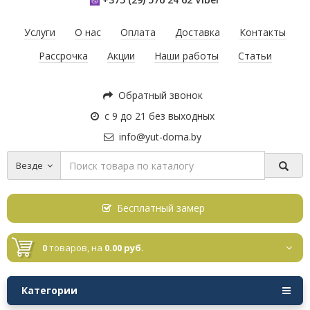
Услуги
О нас
Оплата
Доставка
Контакты
Рассрочка
Акции
Наши работы
Статьи
Обратный звонок
с 9 до 21 без выходных
info@yut-doma.by
Везде
Бесплатный замер
0
товаров,
на
0.00 руб.
Категории