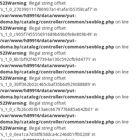
523
Warning
: Illegal string offset
's_1_0_270390111786907a141afa1b5358caf7' in
/var/www/h89916/data/www/yut-
doma.by/catalog/controller/common/seoblog.php
on line
523
Warning
: Illegal string offset
's_1_0_c905f745555691689b69b0fe8e809b49' in
/var/www/h89916/data/www/yut-
doma.by/catalog/controller/common/seoblog.php
on line
523
Warning
: Illegal string offset
's_1_0_8b1bf92f4077394a130c592cfb9d4771' in
/var/www/h89916/data/www/yut-
doma.by/catalog/controller/common/seoblog.php
on line
523
Warning
: Illegal string offset
's_1_0_30ff362b02c465cbaf35b6d929088889' in
/var/www/h89916/data/www/yut-
doma.by/catalog/controller/common/seoblog.php
on line
523
Warning
: Illegal string offset
's_1_0_c7b26cd03b13aec6679776685a642b01' in
/var/www/h89916/data/www/yut-
doma.by/catalog/controller/common/seoblog.php
on line
523
Warning
: Illegal string offset
's_1_0_0ea1ca7d3df83ddca4c246d01ff00208' in