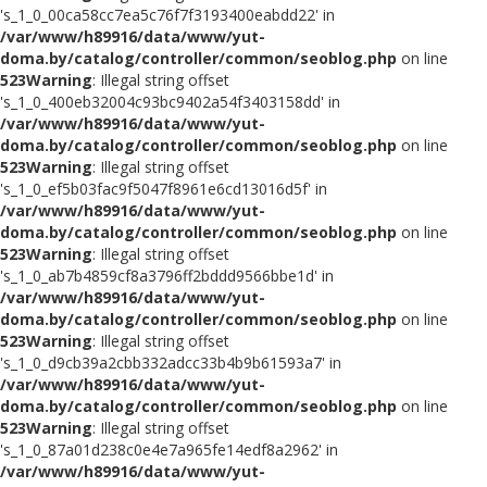
's_1_0_00ca58cc7ea5c76f7f3193400eabdd22' in
/var/www/h89916/data/www/yut-
doma.by/catalog/controller/common/seoblog.php
on line
523
Warning
: Illegal string offset
's_1_0_400eb32004c93bc9402a54f3403158dd' in
/var/www/h89916/data/www/yut-
doma.by/catalog/controller/common/seoblog.php
on line
523
Warning
: Illegal string offset
's_1_0_ef5b03fac9f5047f8961e6cd13016d5f' in
/var/www/h89916/data/www/yut-
doma.by/catalog/controller/common/seoblog.php
on line
523
Warning
: Illegal string offset
's_1_0_ab7b4859cf8a3796ff2bddd9566bbe1d' in
/var/www/h89916/data/www/yut-
doma.by/catalog/controller/common/seoblog.php
on line
523
Warning
: Illegal string offset
's_1_0_d9cb39a2cbb332adcc33b4b9b61593a7' in
/var/www/h89916/data/www/yut-
doma.by/catalog/controller/common/seoblog.php
on line
523
Warning
: Illegal string offset
's_1_0_87a01d238c0e4e7a965fe14edf8a2962' in
/var/www/h89916/data/www/yut-