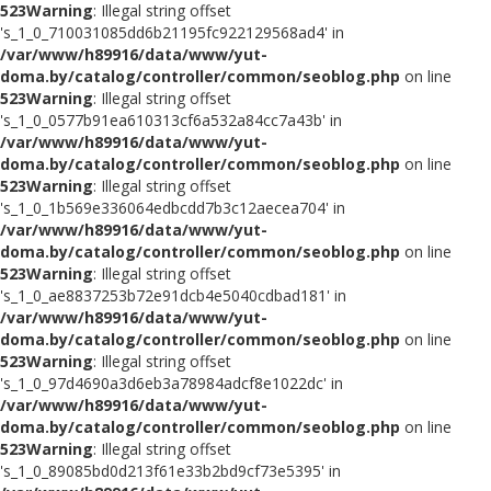
523
Warning
: Illegal string offset
's_1_0_710031085dd6b21195fc922129568ad4' in
/var/www/h89916/data/www/yut-
doma.by/catalog/controller/common/seoblog.php
on line
523
Warning
: Illegal string offset
's_1_0_0577b91ea610313cf6a532a84cc7a43b' in
/var/www/h89916/data/www/yut-
doma.by/catalog/controller/common/seoblog.php
on line
523
Warning
: Illegal string offset
's_1_0_1b569e336064edbcdd7b3c12aecea704' in
/var/www/h89916/data/www/yut-
doma.by/catalog/controller/common/seoblog.php
on line
523
Warning
: Illegal string offset
's_1_0_ae8837253b72e91dcb4e5040cdbad181' in
/var/www/h89916/data/www/yut-
doma.by/catalog/controller/common/seoblog.php
on line
523
Warning
: Illegal string offset
's_1_0_97d4690a3d6eb3a78984adcf8e1022dc' in
/var/www/h89916/data/www/yut-
doma.by/catalog/controller/common/seoblog.php
on line
523
Warning
: Illegal string offset
's_1_0_89085bd0d213f61e33b2bd9cf73e5395' in