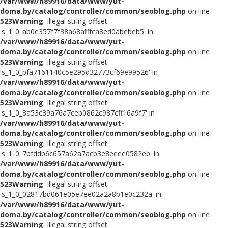
/var/www/h89916/data/www/yut-
doma.by/catalog/controller/common/seoblog.php
on line
523
Warning
: Illegal string offset
's_1_0_ab0e357f7f38a68afffca8ed0abebeb5' in
/var/www/h89916/data/www/yut-
doma.by/catalog/controller/common/seoblog.php
on line
523
Warning
: Illegal string offset
's_1_0_bfa7161140c5e295d32773cf69e99526' in
/var/www/h89916/data/www/yut-
doma.by/catalog/controller/common/seoblog.php
on line
523
Warning
: Illegal string offset
's_1_0_8a53c39a76a7ceb0862c987cff16a9f7' in
/var/www/h89916/data/www/yut-
doma.by/catalog/controller/common/seoblog.php
on line
523
Warning
: Illegal string offset
's_1_0_7bfddb6c657a62a7acb3e8eeee0582eb' in
/var/www/h89916/data/www/yut-
doma.by/catalog/controller/common/seoblog.php
on line
523
Warning
: Illegal string offset
's_1_0_02817bd061e05e7ee02a2a8b1e0c232a' in
/var/www/h89916/data/www/yut-
doma.by/catalog/controller/common/seoblog.php
on line
523
Warning
: Illegal string offset