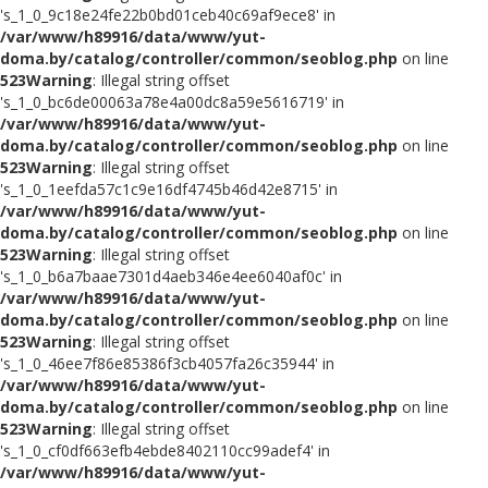
's_1_0_9c18e24fe22b0bd01ceb40c69af9ece8' in
/var/www/h89916/data/www/yut-
doma.by/catalog/controller/common/seoblog.php
on line
523
Warning
: Illegal string offset
's_1_0_bc6de00063a78e4a00dc8a59e5616719' in
/var/www/h89916/data/www/yut-
doma.by/catalog/controller/common/seoblog.php
on line
523
Warning
: Illegal string offset
's_1_0_1eefda57c1c9e16df4745b46d42e8715' in
/var/www/h89916/data/www/yut-
doma.by/catalog/controller/common/seoblog.php
on line
523
Warning
: Illegal string offset
's_1_0_b6a7baae7301d4aeb346e4ee6040af0c' in
/var/www/h89916/data/www/yut-
doma.by/catalog/controller/common/seoblog.php
on line
523
Warning
: Illegal string offset
's_1_0_46ee7f86e85386f3cb4057fa26c35944' in
/var/www/h89916/data/www/yut-
doma.by/catalog/controller/common/seoblog.php
on line
523
Warning
: Illegal string offset
's_1_0_cf0df663efb4ebde8402110cc99adef4' in
/var/www/h89916/data/www/yut-