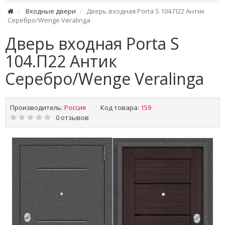
Входные двери
Дверь входная Porta S 104.П22 Антик
Серебро/Wenge Veralinga
Дверь входная Porta S
104.П22 Антик
Серебро/Wenge Veralinga
Производитель:
Россия
Код товара:
159
0 отзывов